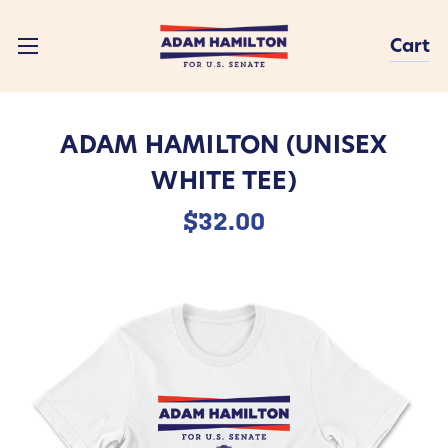
Cart
ADAM HAMILTON (UNISEX
WHITE TEE)
$32.00