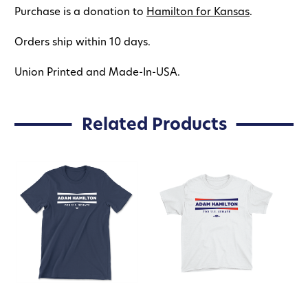
Purchase is a donation to
Hamilton for Kansas
.
Orders ship within 10 days.
Union Printed and Made-In-USA.
Related Products