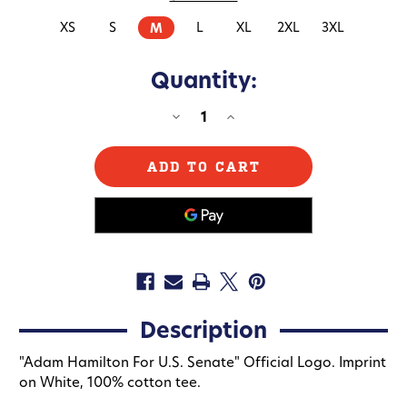
XS
S
L
XL
2XL
3XL
M
Quantity:
DECREASE
INCREASE
QUANTITY
QUANTITY
OF
OF
ADAM
ADAM
HAMILTON
HAMILTON
(UNISEX
(UNISEX
WHITE
WHITE
TEE)
TEE)
Description
"Adam Hamilton For U.S. Senate" Official Logo. Imprint
on White, 100% cotton tee.