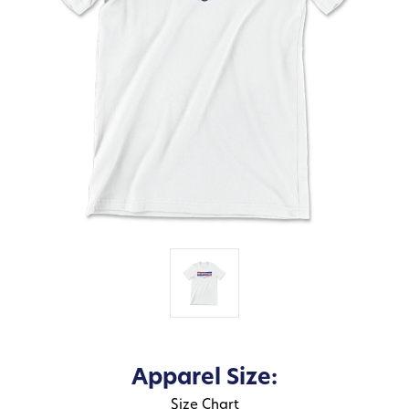
Apparel Size:
Size Chart