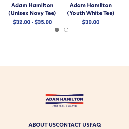
Adam Hamilton
Adam Hamilton
(Unisex Navy Tee)
(Youth White Tee)
$32.00 - $35.00
$30.00
ABOUT US
CONTACT US
FAQ