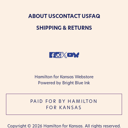
ABOUT US
CONTACT US
FAQ
SHIPPING & RETURNS
Hamilton for Kansas Webstore
Powered by Bright Blue Ink
PAID FOR BY HAMILTON
FOR KANSAS
Copyright © 2026 Hamilton for Kansas. All rights reserved.