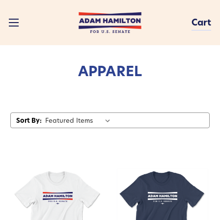
Cart
APPAREL
Sort By: