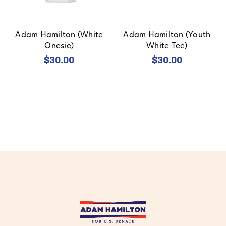
Adam Hamilton (White
Adam Hamilton (Youth
Onesie)
White Tee)
$30.00
$30.00