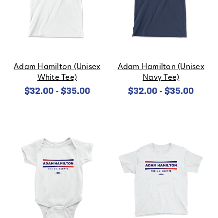
Adam Hamilton (Unisex
Adam Hamilton (Unisex
White Tee)
Navy Tee)
$32.00 - $35.00
$32.00 - $35.00